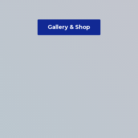
Gallery & Shop