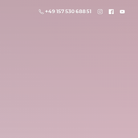
+49 157 530 688 51