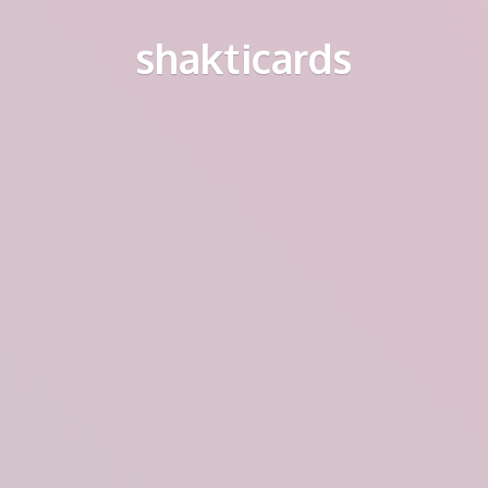
shakticards