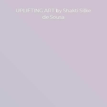
UPLIFTING ART by Shakti Silke
de Sousa