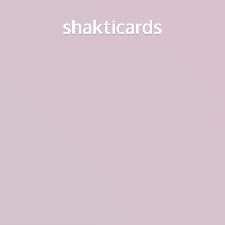
shakticards