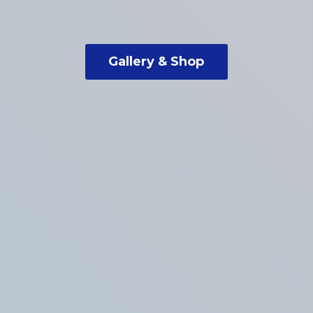
Gallery & Shop