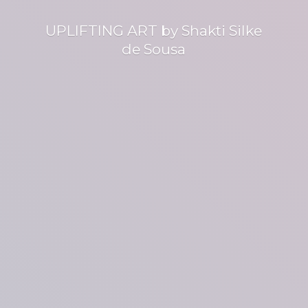
UPLIFTING ART by Shakti Silke
de Sousa