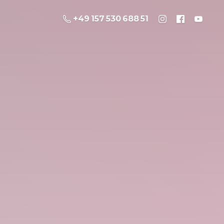
+49 157 530 688 51