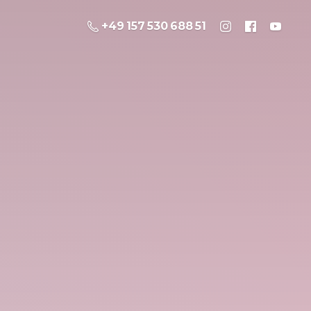
+49 157 530 688 51