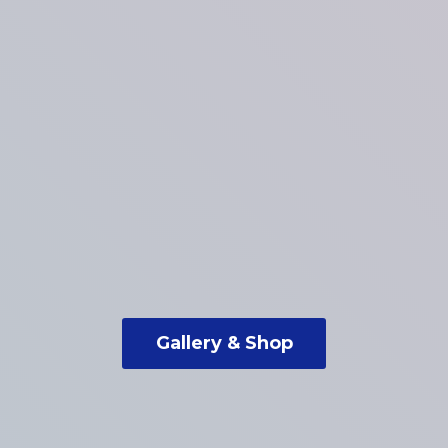
Gallery & Shop