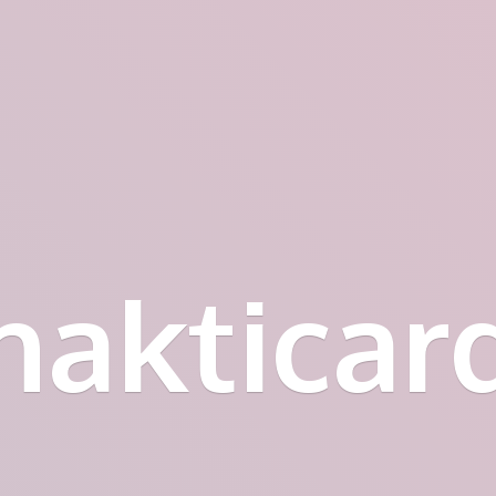
hakticar