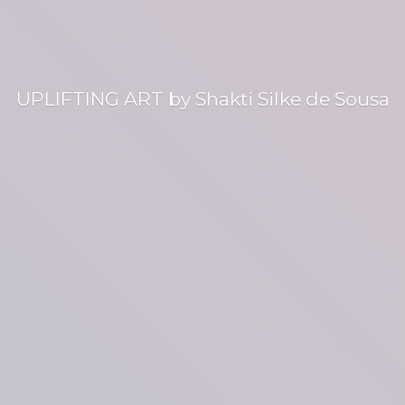
UPLIFTING ART by Shakti Silke
de Sousa